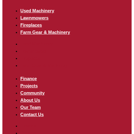
Used Machinery
Lawnmowers
Fireplaces
Farm Gear & Machinery
Used Machinery
Lawnmowers
Fireplaces
Farm Gear & Machinery
Finance
Projects
Community
About Us
Our Team
Contact Us
Finance
Projects