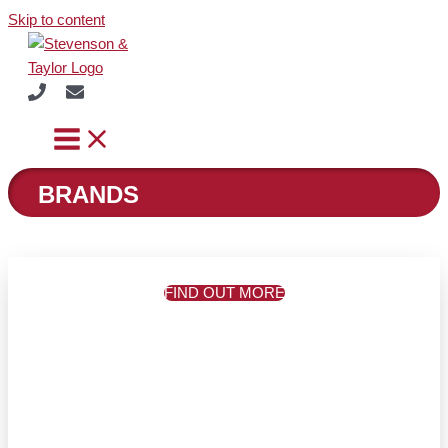
Skip to content
BRANDS
FIND OUT MORE