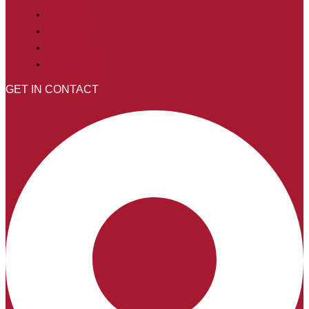
Community
About Us
Our Team
Contact Us
GET IN CONTACT