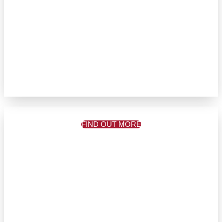
FIND OUT MORE