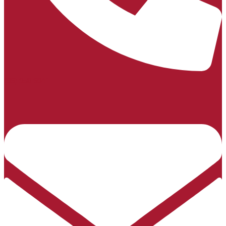
(06) 858 6041