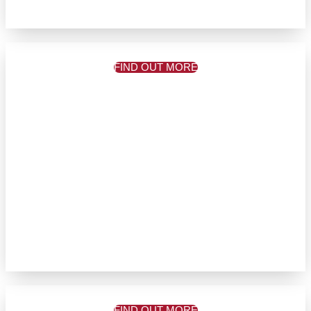
FIND OUT MORE
FIND OUT MORE