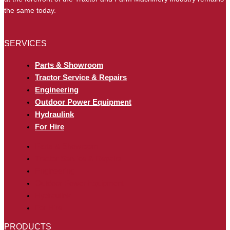
the same today.
SERVICES
Parts & Showroom
Tractor Service & Repairs
Engineering
Outdoor Power Equipment
Hydraulink
For Hire
Parts & Showroom
Tractor Service & Repairs
Engineering
Outdoor Power Equipment
Hydraulink
For Hire
PRODUCTS