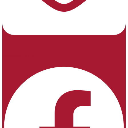
info@sntltd.co.nz