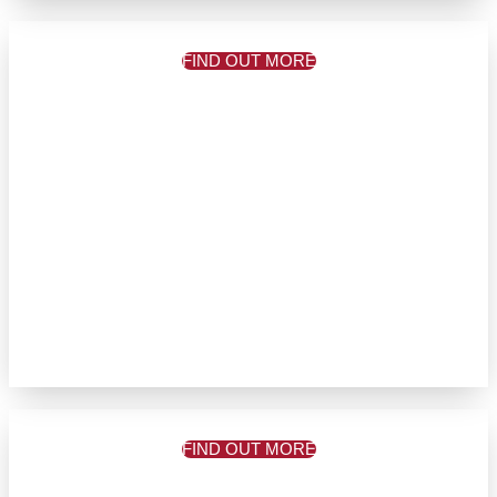
FIND OUT MORE
FIND OUT MORE