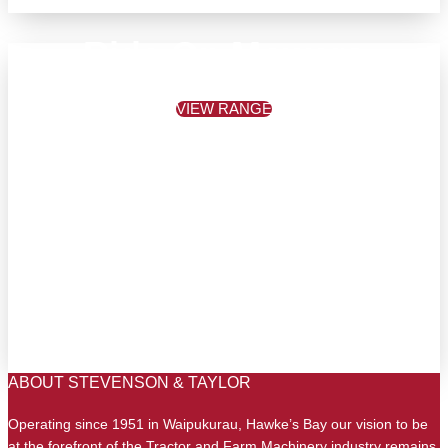
Ride On Mowers
VIEW RANGE
ABOUT STEVENSON & TAYLOR
Operating since 1951 in Waipukurau, Hawke’s Bay our vision to be
at the forefront of the Tractor and Farm Machinery industry remains