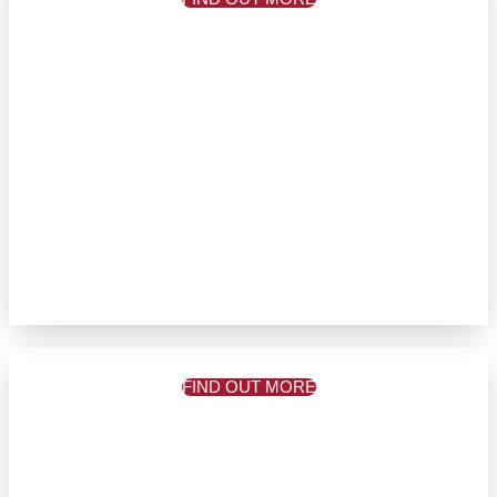
FIND OUT MORE