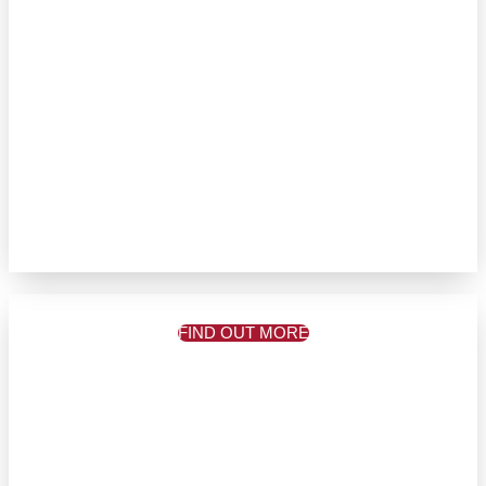
FIND OUT MORE