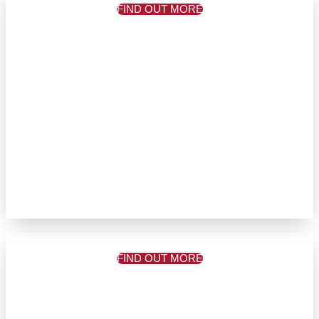
FIND OUT MORE
FIND OUT MORE