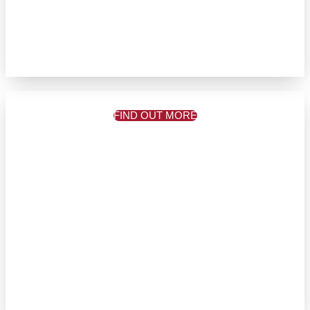
FIND OUT MORE