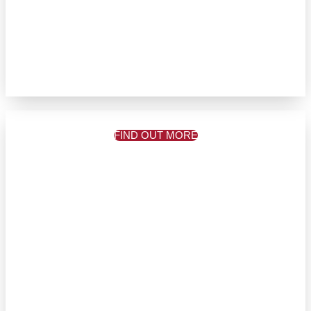
FIND OUT MORE