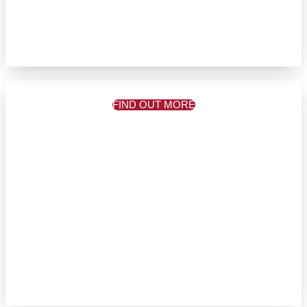
FIND OUT MORE