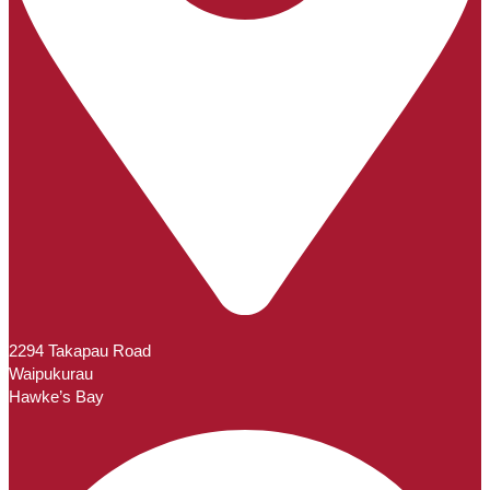
2294 Takapau Road
Waipukurau
Hawke’s Bay