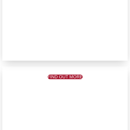
FIND OUT MORE