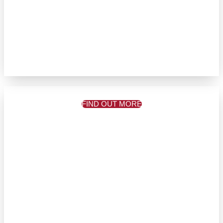
FIND OUT MORE