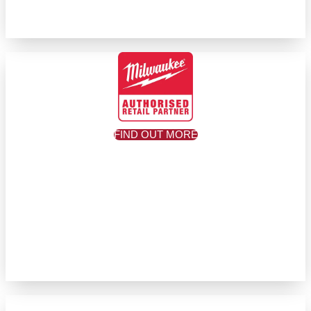
FIND OUT MORE