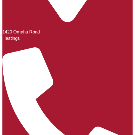
1420 Omahu Road
Hastings