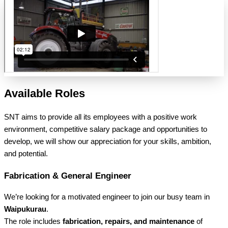
Available Roles
SNT aims to provide all its employees with a positive work
environment, competitive salary package and opportunities to
develop, we will show our appreciation for your skills, ambition,
and potential.
Fabrication & General Engineer
We’re looking for a motivated engineer to join our busy team in
Waipukurau
.
The role includes
fabrication, repairs, and maintenance
of