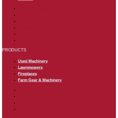
Parts & Showroom
Tractor Service & Repairs
Engineering
Outdoor Power Equipment
Hydraulink
For Hire
PRODUCTS
Used Machinery
Lawnmowers
Fireplaces
Farm Gear & Machinery
Used Machinery
Lawnmowers
Fireplaces
Farm Gear & Machinery