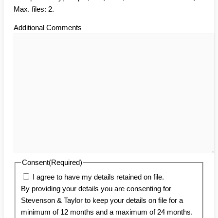
Max. files: 2.
Additional Comments
Consent
(Required)
I agree to have my details retained on file.
By providing your details you are consenting for
Stevenson & Taylor to keep your details on file for a
minimum of 12 months and a maximum of 24 months.