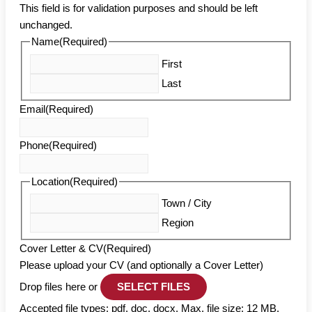
This field is for validation purposes and should be left
unchanged.
Name
(Required)
First
Last
Email
(Required)
Phone
(Required)
Location
(Required)
Town / City
Region
Cover Letter & CV
(Required)
Please upload your CV (and optionally a Cover Letter)
Drop files here or
SELECT FILES
Accepted file types: pdf, doc, docx, Max. file size: 12 MB,