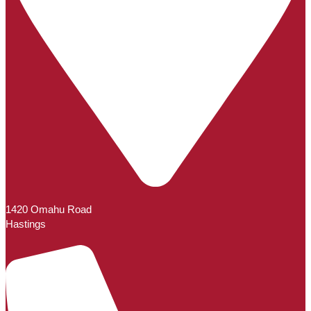
1420 Omahu Road
Hastings