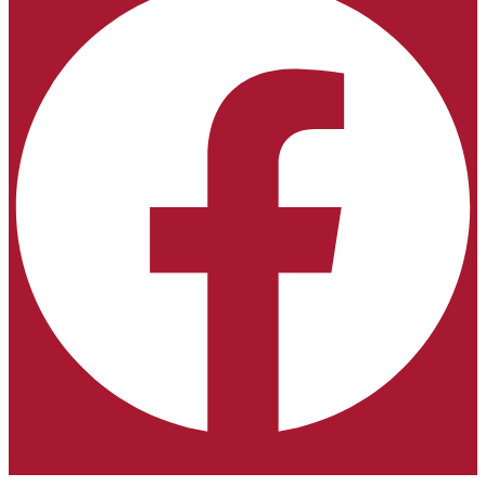
Facebook