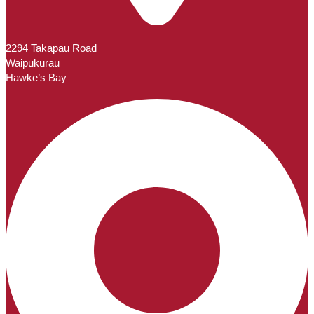
2294 Takapau Road
Waipukurau
Hawke’s Bay