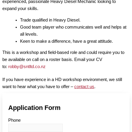
experienced, passionate Heavy Diesel Mechanic looking to
expand your skills.
Trade qualified in Heavy Diesel.
Good team player who communicates well and helps at
all levels.
Keen to make a difference, have a great attitude.
This is a workshop and field-based role and could require you to
be available on call on a roster basis. Email your CV
to:
robby@sntltd.co.nz
If you have experience in a HD workshop environment, we still
want to hear what you have to offer –
contact us
.
Application Form
Phone