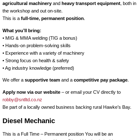
agricultural machinery
and
heavy transport equipment
, both in
the workshop and out on-site.
This is a
full-time, permanent position
.
What you’ll bring:
• MIG & MMA welding (TIG a bonus)
• Hands-on problem-solving skills
• Experience with a variety of machinery
• Strong focus on health & safety
• Ag industry knowledge (preferred)
We offer a
supportive team
and a
competitive pay package
.
Apply now via our website
– or email your CV directly to
robby@sntltd.co.nz
Be part of a locally owned business backing rural Hawke’s Bay.
Diesel Mechanic
This is a Full Time – Permanent position You will be an