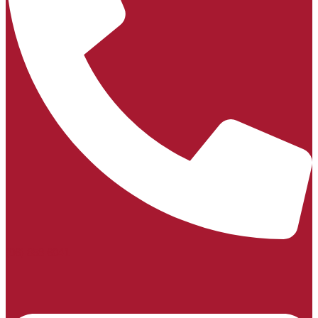
(06) 858 6041