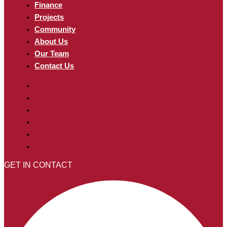
Finance
Projects
Community
About Us
Our Team
Contact Us
Finance
Projects
Community
About Us
Our Team
Contact Us
GET IN CONTACT