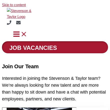
Skip to content
JOB VACANCIES
Join Our Team
Interested in joining the Stevenson & Taylor team?
We’re always looking for new talent and are more
than happy to sit down and have a chat with potential
employees, partners, and new clients.