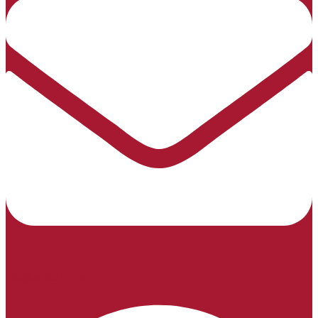
info@sntltd.co.nz