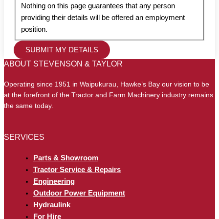
Nothing on this page guarantees that any person
providing their details will be offered an employment
position.
ABOUT STEVENSON & TAYLOR
Operating since 1951 in Waipukurau, Hawke’s Bay our vision to be
at the forefront of the Tractor and Farm Machinery industry remains
the same today.
SERVICES
Parts & Showroom
Tractor Service & Repairs
Engineering
Outdoor Power Equipment
Hydraulink
For Hire