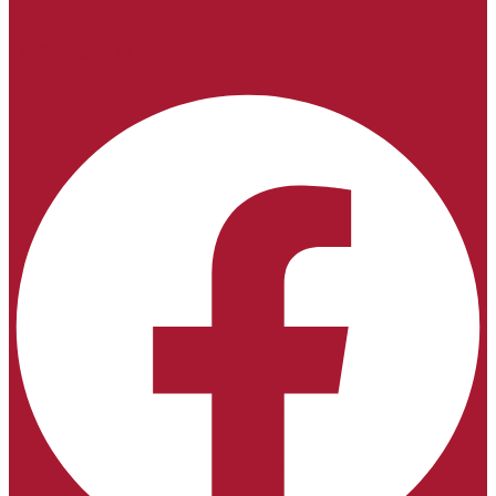
info@sntltd.co.nz