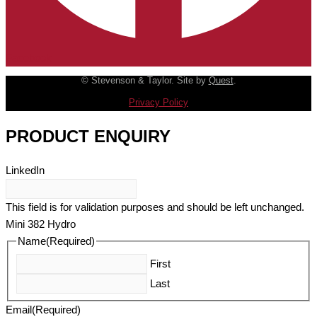
Facebook
© Stevenson & Taylor. Site by
Quest
.
Privacy Policy
PRODUCT ENQUIRY
LinkedIn
This field is for validation purposes and should be left unchanged.
Mini 382 Hydro
Name
(Required)
First
Last
Email
(Required)