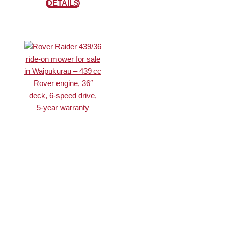
DETAILS