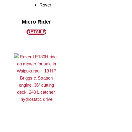
Rover
Micro Rider
DETAILS