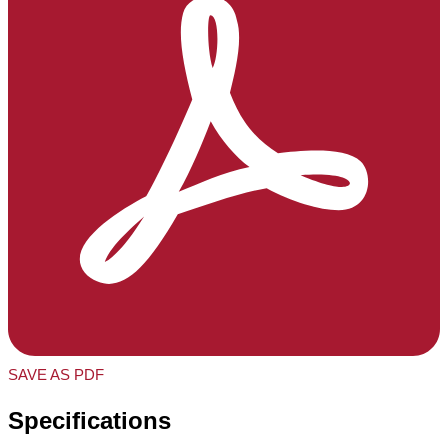
SAVE AS PDF
Specifications