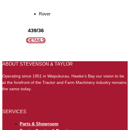
Rover
439/36
DETAILS
ABOUT STEVENSON & TAYLOR
Operating since 1951 in Waipukurau, Hawke’s Bay our vision to be
at the forefront of the Tractor and Farm Machinery industry remains
the same today.
SERVICES
Parts & Showroom