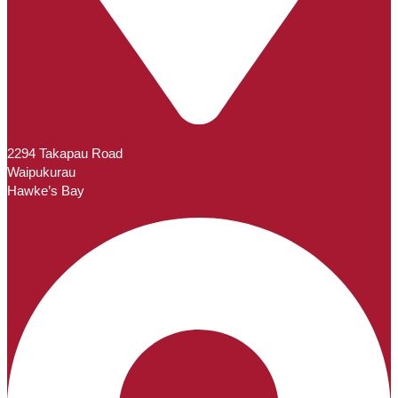
2294 Takapau Road
Waipukurau
Hawke’s Bay