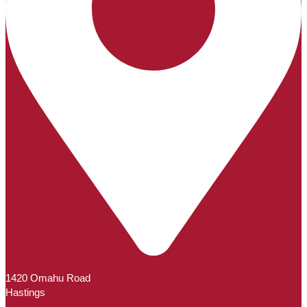
1420 Omahu Road
Hastings