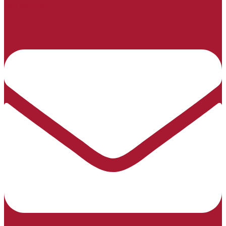
(06) 858 6041