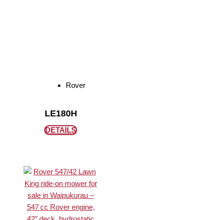
Rover
LE180H
DETAILS